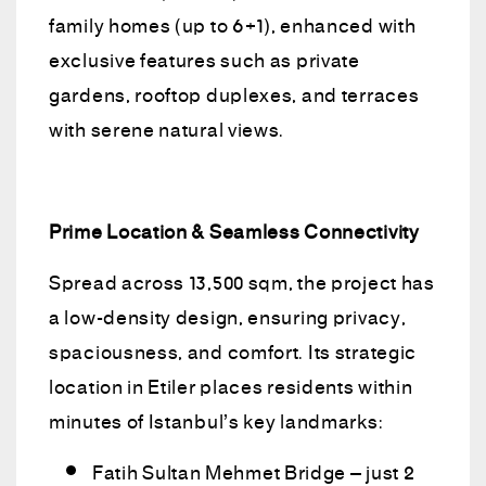
family homes (up to 6+1), enhanced with
exclusive features such as private
gardens, rooftop duplexes, and terraces
with serene natural views.
Prime Location & Seamless Connectivity
Spread across 13,500 sqm, the project has
a low-density design, ensuring privacy,
spaciousness, and comfort. Its strategic
location in Etiler places residents within
minutes of Istanbul’s key landmarks:
Fatih Sultan Mehmet Bridge – just 2