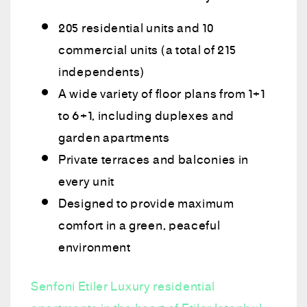
205 residential units and 10
commercial units (a total of 215
independents)
A wide variety of floor plans from 1+1
to 6+1, including duplexes and
garden apartments
Private terraces and balconies in
every unit
Designed to provide maximum
comfort in a green, peaceful
environment
Senfoni Etiler Luxury residential