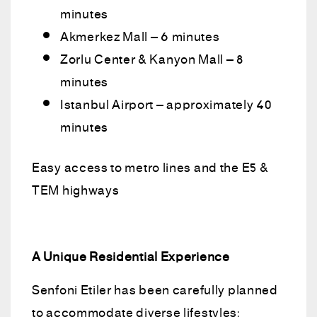
minutes
Akmerkez Mall – 6 minutes
Zorlu Center & Kanyon Mall – 8
minutes
Istanbul Airport – approximately 40
minutes
Easy access to metro lines and the E5 &
TEM highways
A Unique Residential Experience
Senfoni Etiler has been carefully planned
to accommodate diverse lifestyles: