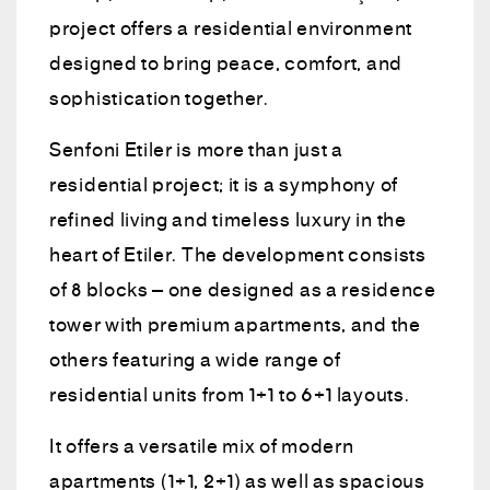
project offers a residential environment
designed to bring peace, comfort, and
sophistication together.
Senfoni Etiler is more than just a
residential project; it is a symphony of
refined living and timeless luxury in the
heart of Etiler. The development consists
of 8 blocks – one designed as a residence
tower with premium apartments, and the
others featuring a wide range of
residential units from 1+1 to 6+1 layouts.
It offers a versatile mix of modern
apartments (1+1, 2+1) as well as spacious