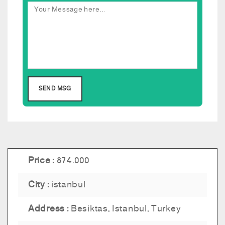
Price :
874.000
City :
istanbul
Address :
Besiktas, Istanbul, Turkey