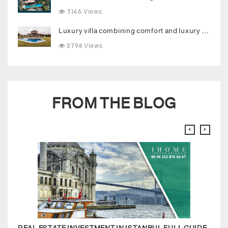
3146 Views
Luxury villa combining comfort and luxury in the heart of Buyukcekmece
2798 Views
FROM THE BLOG