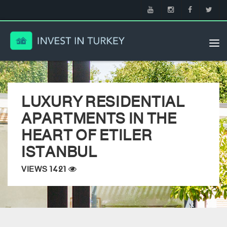
Tog
nav
LUXURY RESIDENTIAL
APARTMENTS IN THE
HEART OF ETILER
ISTANBUL
VIEWS 1421