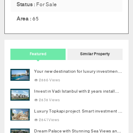
Status :
For Sale
Area :
65
Featured
Similar Property
Your new destination for luxury investment in Bodrum
2886 Views
Invest in Vadi Istanbul with 2 years installments
2838 Views
Luxury Topkapi project: Smart investment and upscale living in the heart of Istanbul
2841 Views
Dream Palace with Stunning Sea Views and Luxurious Living Spaces in Bodrum