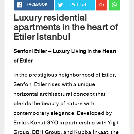
FACEBOOK
TWITTER
Luxury residential
apartments in the heart of
Etiler Istanbul
Senfoni Etiler – Luxury Living in the Heart
of Etiler
In the prestigious neighborhood of Etiler,
Senfoni Etiler rises with a unique
horizontal architectural concept that
blends the beauty of nature with
contemporary elegance. Developed by
Emlak Konut GYO in partnership with Yiğit
Group, DBH Group, and Kubba İnşaat, the