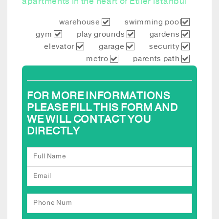
apartments in the heart of Etiler Istanbul
warehouse
swimming pool
gym
play grounds
gardens
elevator
garage
security
metro
parents path
FOR MORE INFORMATIONS
PLEASE FILL THIS FORM AND
WE WILL CONTACT YOU
DIRECTLY