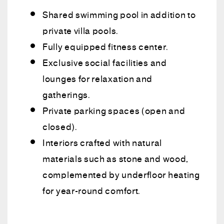
Shared swimming pool in addition to
private villa pools.
Fully equipped fitness center.
Exclusive social facilities and
lounges for relaxation and
gatherings.
Private parking spaces (open and
closed).
Interiors crafted with natural
materials such as stone and wood,
complemented by underfloor heating
for year-round comfort.