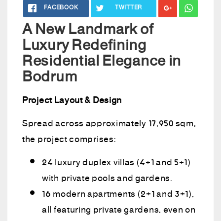
FACEBOOK
TWITTER
A New Landmark of
Luxury Redefining
Residential Elegance in
Bodrum
Project Layout & Design
Spread across approximately 17,950 sqm,
the project comprises:
24 luxury duplex villas (4+1 and 5+1)
with private pools and gardens.
16 modern apartments (2+1 and 3+1),
all featuring private gardens, even on