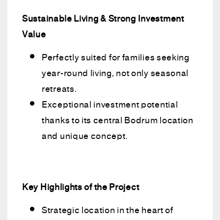
Sustainable Living & Strong Investment
Value
Perfectly suited for families seeking
year-round living, not only seasonal
retreats.
Exceptional investment potential
thanks to its central Bodrum location
and unique concept.
Key Highlights of the Project
Strategic location in the heart of