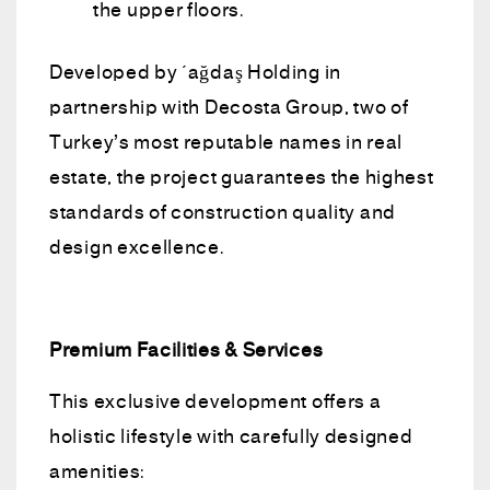
the upper floors.
Developed by Çağdaş Holding in
partnership with Decosta Group, two of
Turkey’s most reputable names in real
estate, the project guarantees the highest
standards of construction quality and
design excellence.
Premium Facilities & Services
This exclusive development offers a
holistic lifestyle with carefully designed
amenities: