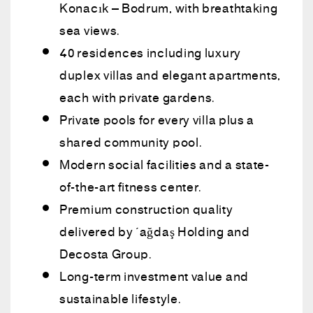
Konacık – Bodrum, with breathtaking
sea views.
40 residences including luxury
duplex villas and elegant apartments,
each with private gardens.
Private pools for every villa plus a
shared community pool.
Modern social facilities and a state-
of-the-art fitness center.
Premium construction quality
delivered by Çağdaş Holding and
Decosta Group.
Long-term investment value and
sustainable lifestyle.