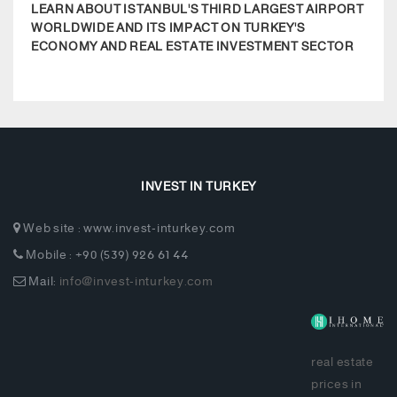
LEARN ABOUT ISTANBUL'S THIRD LARGEST AIRPORT
COMP
WORLDWIDE AND ITS IMPACT ON TURKEY'S
EDU
ECONOMY AND REAL ESTATE INVESTMENT SECTOR
REGI
INVEST IN TURKEY
Web site : www.invest-inturkey.com
Mobile : +90 (539) 926 61 44
Mail:
info@invest-inturkey.com
real estate
prices in