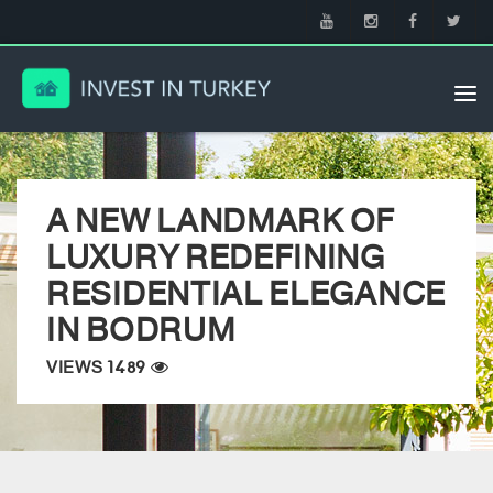
Tog
nav
A NEW LANDMARK OF
LUXURY REDEFINING
RESIDENTIAL ELEGANCE
IN BODRUM
VIEWS 1489