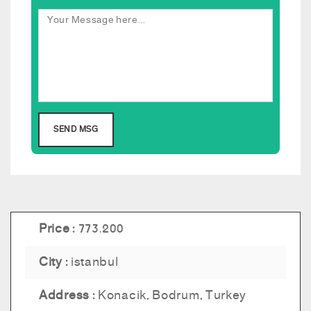
Price :
773.200
City :
istanbul
Address :
Konacik, Bodrum, Turkey