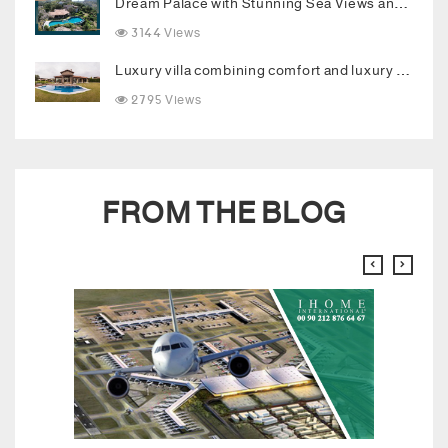
Dream Palace with Stunning Sea Views and Luxurious Living Spaces in Bodrum
3144 Views
Luxury villa combining comfort and luxury in the heart of Buyukcekmece
2795 Views
FROM THE BLOG