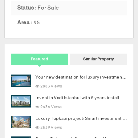
Status :
For Sale
Area :
95
Featured
Similar Property
Your new destination for luxury investment in Bodrum
2883 Views
Invest in Vadi Istanbul with 2 years installments
2836 Views
Luxury Topkapi project: Smart investment and upscale living in the heart of Istanbul
2839 Views