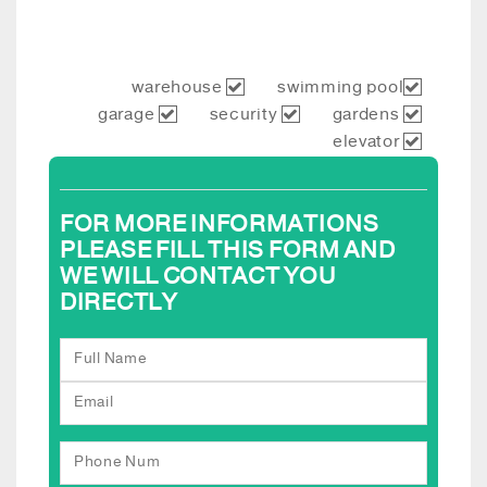
warehouse
swimming pool
garage
security
gardens
elevator
FOR MORE INFORMATIONS
PLEASE FILL THIS FORM AND
WE WILL CONTACT YOU
DIRECTLY