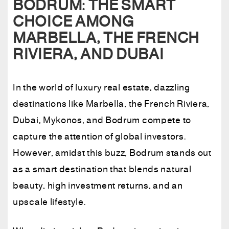
BODRUM: THE SMART
CHOICE AMONG
MARBELLA, THE FRENCH
RIVIERA, AND DUBAI
In the world of luxury real estate, dazzling
destinations like Marbella, the French Riviera,
Dubai, Mykonos, and Bodrum compete to
capture the attention of global investors.
However, amidst this buzz, Bodrum stands out
as a smart destination that blends natural
beauty, high investment returns, and an
upscale lifestyle.