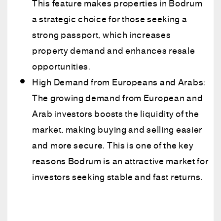
This feature makes properties in Bodrum
a strategic choice for those seeking a
strong passport, which increases
property demand and enhances resale
opportunities.
High Demand from Europeans and Arabs:
The growing demand from European and
Arab investors boosts the liquidity of the
market, making buying and selling easier
and more secure. This is one of the key
reasons Bodrum is an attractive market for
investors seeking stable and fast returns.