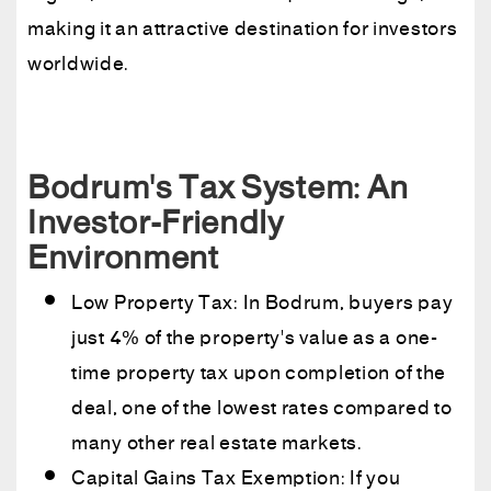
making it an attractive destination for investors
worldwide.
Bodrum's Tax System: An
Investor-Friendly
Environment
Low Property Tax: In Bodrum, buyers pay
just 4% of the property's value as a one-
time property tax upon completion of the
deal, one of the lowest rates compared to
many other real estate markets.
Capital Gains Tax Exemption: If you