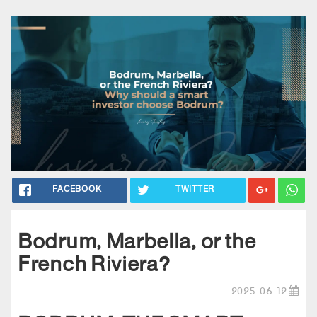
FACEBOOK
TWITTER
Bodrum, Marbella, or the
French Riviera?
2025-06-12