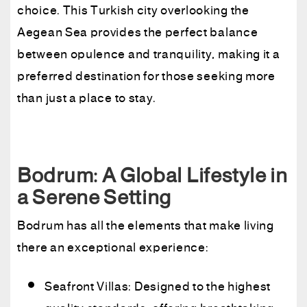
choice. This Turkish city overlooking the
Aegean Sea provides the perfect balance
between opulence and tranquility, making it a
preferred destination for those seeking more
than just a place to stay.
Bodrum: A Global Lifestyle in
a Serene Setting
Bodrum has all the elements that make living
there an exceptional experience:
Seafront Villas: Designed to the highest