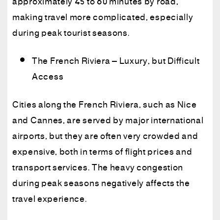
approximately 45 to 60 minutes by road,
making travel more complicated, especially
during peak tourist seasons.
The French Riviera – Luxury, but Difficult
Access
Cities along the French Riviera, such as Nice
and Cannes, are served by major international
airports, but they are often very crowded and
expensive, both in terms of flight prices and
transport services. The heavy congestion
during peak seasons negatively affects the
travel experience.