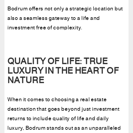
Bodrum offers not only a strategic location but
also a seamless gateway to a life and
investment free of complexity.
QUALITY OF LIFE: TRUE
LUXURY IN THE HEART OF
NATURE
When it comes to choosing a real estate
destination that goes beyond just investment
returns to include quality of life and daily
luxury, Bodrum stands out as an unparalleled