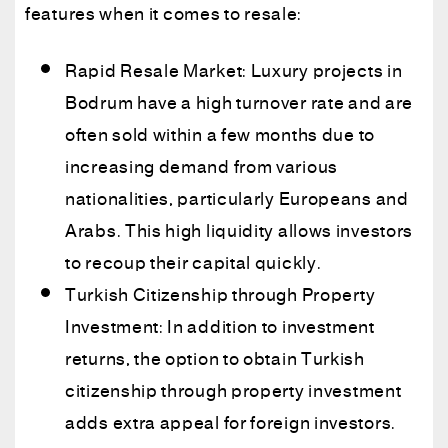
features when it comes to resale:
Rapid Resale Market: Luxury projects in
Bodrum have a high turnover rate and are
often sold within a few months due to
increasing demand from various
nationalities, particularly Europeans and
Arabs. This high liquidity allows investors
to recoup their capital quickly.
Turkish Citizenship through Property
Investment: In addition to investment
returns, the option to obtain Turkish
citizenship through property investment
adds extra appeal for foreign investors.