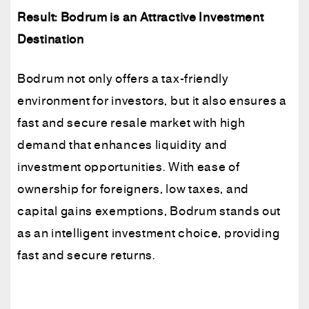
Result: Bodrum is an Attractive Investment
Destination
Bodrum not only offers a tax-friendly
environment for investors, but it also ensures a
fast and secure resale market with high
demand that enhances liquidity and
investment opportunities. With ease of
ownership for foreigners, low taxes, and
capital gains exemptions, Bodrum stands out
as an intelligent investment choice, providing
fast and secure returns.