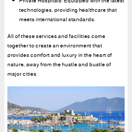
Private Hospitals: Equipped with the latest
technologies, providing healthcare that
meets international standards.
All of these services and facilities come
together to create an environment that
provides comfort and luxury in the heart of
nature, away from the hustle and bustle of
major cities.