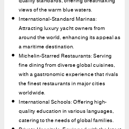
quality standards, offering breathtaking
views of the warm blue waters.
International-Standard Marinas:
Attracting luxury yacht owners from
around the world, enhancing its appeal as
a maritime destination.
Michelin-Starred Restaurants: Serving
fine dining from diverse global cuisines,
with a gastronomic experience that rivals
the finest restaurants in major cities
worldwide.
International Schools: Offering high-
quality education in various languages,
catering to the needs of global families.