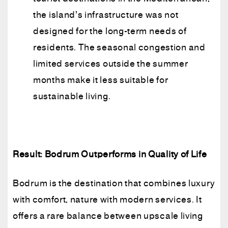
the island’s infrastructure was not
designed for the long-term needs of
residents. The seasonal congestion and
limited services outside the summer
months make it less suitable for
sustainable living.
Result: Bodrum Outperforms in Quality of Life
Bodrum is the destination that combines luxury
with comfort, nature with modern services. It
offers a rare balance between upscale living