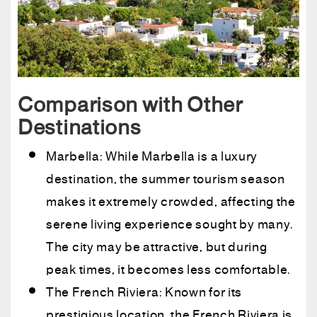
Comparison with Other
Destinations
Marbella: While Marbella is a luxury
destination, the summer tourism season
makes it extremely crowded, affecting the
serene living experience sought by many.
The city may be attractive, but during
peak times, it becomes less comfortable.
The French Riviera: Known for its
prestigious location, the French Riviera is