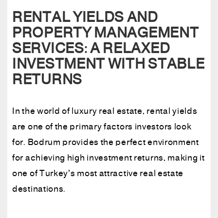
RENTAL YIELDS AND
PROPERTY MANAGEMENT
SERVICES: A RELAXED
INVESTMENT WITH STABLE
RETURNS
In the world of luxury real estate, rental yields
are one of the primary factors investors look
for. Bodrum provides the perfect environment
for achieving high investment returns, making it
one of Turkey’s most attractive real estate
destinations.