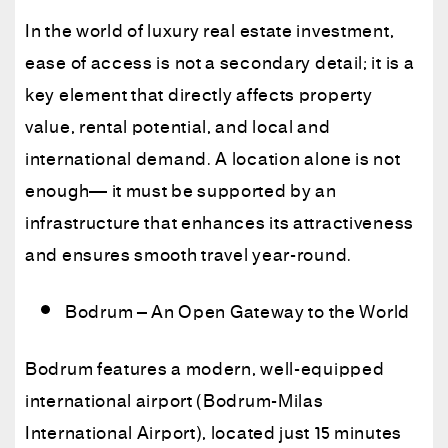
In the world of luxury real estate investment,
ease of access is not a secondary detail; it is a
key element that directly affects property
value, rental potential, and local and
international demand. A location alone is not
enough— it must be supported by an
infrastructure that enhances its attractiveness
and ensures smooth travel year-round.
Bodrum – An Open Gateway to the World
Bodrum features a modern, well-equipped
international airport (Bodrum-Milas
International Airport), located just 15 minutes