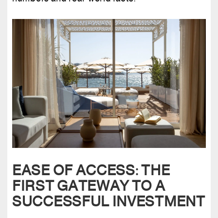
EASE OF ACCESS: THE
FIRST GATEWAY TO A
SUCCESSFUL INVESTMENT