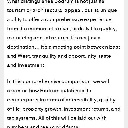
What distinguishes Bodrum is not just its
tourism or architectural appeal, but its unique
ability to offer a comprehensive experience:
from the moment of arrival, to daily life quality,
to enticing annual returns. It's not just a
destination… it's a meeting point between East
and West, tranquility and opportunity, taste
and investment.
In this comprehensive comparison, we will
examine how Bodrum outshines its
counterparts in terms of accessibility, quality
of life, property growth, investment returns, and
tax systems. All of this will be laid out with
numbers and real-world facts.