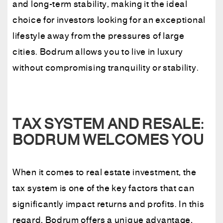
and long-term stability, making it the ideal
choice for investors looking for an exceptional
lifestyle away from the pressures of large
cities. Bodrum allows you to live in luxury
without compromising tranquility or stability.
TAX SYSTEM AND RESALE:
BODRUM WELCOMES YOU
When it comes to real estate investment, the
tax system is one of the key factors that can
significantly impact returns and profits. In this
regard, Bodrum offers a unique advantage,