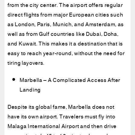
from the city center. The airport offers regular
direct flights from major European cities such
as London, Paris, Munich, and Amsterdam, as
well as from Gulf countries like Dubai, Doha,
and Kuwait. This makes it a destination that is
easy to reach year-round, without the need for
tiring layovers.
Marbella – A Complicated Access After
Landing
Despite its global fame, Marbella does not
have its own airport. Travelers must fly into
Malaga International Airport and then drive