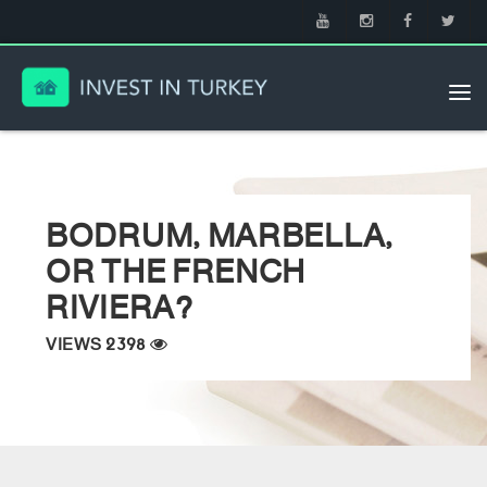
Tog
nav
BODRUM, MARBELLA,
OR THE FRENCH
RIVIERA?
VIEWS 2398