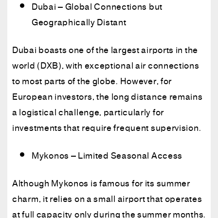
Dubai – Global Connections but
Geographically Distant
Dubai boasts one of the largest airports in the
world (DXB), with exceptional air connections
to most parts of the globe. However, for
European investors, the long distance remains
a logistical challenge, particularly for
investments that require frequent supervision.
Mykonos – Limited Seasonal Access
Although Mykonos is famous for its summer
charm, it relies on a small airport that operates
at full capacity only during the summer months.