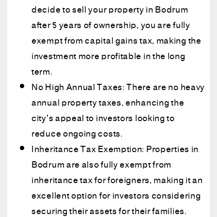
decide to sell your property in Bodrum
after 5 years of ownership, you are fully
exempt from capital gains tax, making the
investment more profitable in the long
term.
No High Annual Taxes: There are no heavy
annual property taxes, enhancing the
city’s appeal to investors looking to
reduce ongoing costs.
Inheritance Tax Exemption: Properties in
Bodrum are also fully exempt from
inheritance tax for foreigners, making it an
excellent option for investors considering
securing their assets for their families.