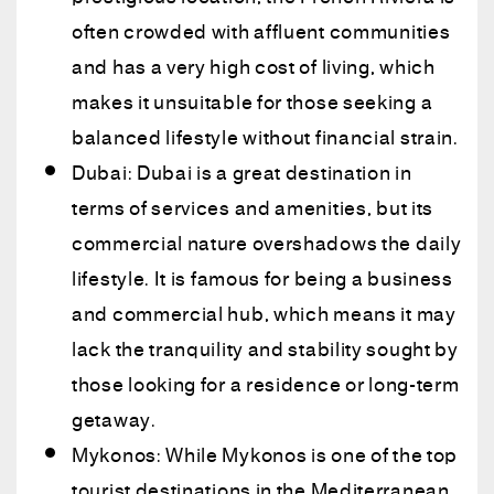
often crowded with affluent communities
and has a very high cost of living, which
makes it unsuitable for those seeking a
balanced lifestyle without financial strain.
Dubai: Dubai is a great destination in
terms of services and amenities, but its
commercial nature overshadows the daily
lifestyle. It is famous for being a business
and commercial hub, which means it may
lack the tranquility and stability sought by
those looking for a residence or long-term
getaway.
Mykonos: While Mykonos is one of the top
tourist destinations in the Mediterranean,