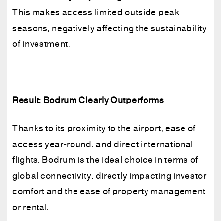
This makes access limited outside peak
seasons, negatively affecting the sustainability
of investment.
Result: Bodrum Clearly Outperforms
Thanks to its proximity to the airport, ease of
access year-round, and direct international
flights, Bodrum is the ideal choice in terms of
global connectivity, directly impacting investor
comfort and the ease of property management
or rental.