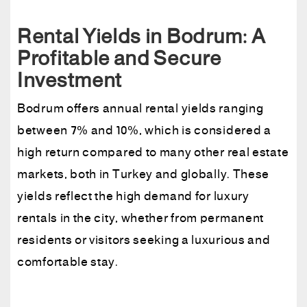
Rental Yields in Bodrum: A
Profitable and Secure
Investment
Bodrum offers annual rental yields ranging
between 7% and 10%, which is considered a
high return compared to many other real estate
markets, both in Turkey and globally. These
yields reflect the high demand for luxury
rentals in the city, whether from permanent
residents or visitors seeking a luxurious and
comfortable stay.