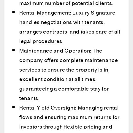
maximum number of potential clients.
Rental Management: Luxury Signature
handles negotiations with tenants,
arranges contracts, and takes care of all
legal procedures.
Maintenance and Operation: The
company offers complete maintenance
services to ensure the property is in
excellent condition at all times,
guaranteeing a comfortable stay for
tenants.
Rental Yield Oversight: Managing rental
flows and ensuring maximum returns for
investors through flexible pricing and