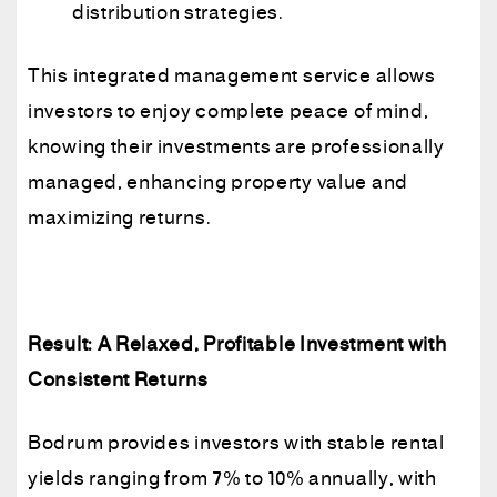
distribution strategies.
This integrated management service allows
investors to enjoy complete peace of mind,
knowing their investments are professionally
managed, enhancing property value and
maximizing returns.
Result: A Relaxed, Profitable Investment with
Consistent Returns
Bodrum provides investors with stable rental
yields ranging from 7% to 10% annually, with