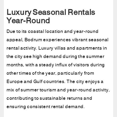
Luxury Seasonal Rentals
Year-Round
Due to its coastal location and year-round
appeal, Bodrum experiences vibrant seasonal
rental activity. Luxury villas and apartments in
the city see high demand during the summer
months, with a steady influx of visitors during
other times of the year, particularly from
Europe and Gulf countries. The city enjoys a
mix of summer tourism and year-round activity,
contributing to sustainable returns and
ensuring consistent rental demand.