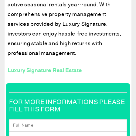
active seasonal rentals year-round. With
comprehensive property management
services provided by Luxury Signature,
investors can enjoy hassle-free investments,
ensuring stable and high returns with
professional management.
Luxury Signature Real Estate
FOR MORE INFORMATIONS PLEASE
FILL THIS FORM