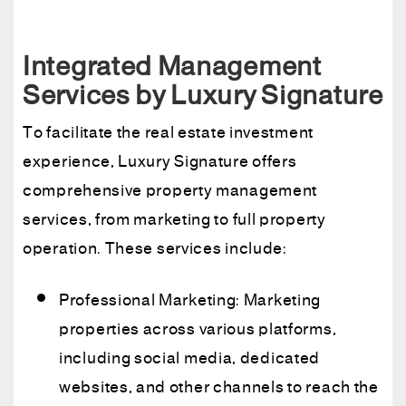
Integrated Management
Services by Luxury Signature
To facilitate the real estate investment
experience, Luxury Signature offers
comprehensive property management
services, from marketing to full property
operation. These services include:
Professional Marketing: Marketing
properties across various platforms,
including social media, dedicated
websites, and other channels to reach the