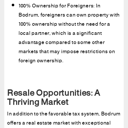
100% Ownership for Foreigners: In
Bodrum, foreigners can own property with
100% ownership without the need for a
local partner, which is a significant
advantage compared to some other
markets that may impose restrictions on
foreign ownership.
Resale Opportunities: A
Thriving Market
In addition to the favorable tax system, Bodrum
offers a real estate market with exceptional