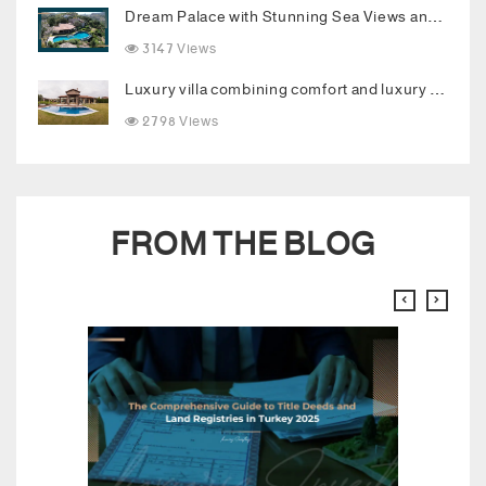
Dream Palace with Stunning Sea Views and Luxurious Living Spaces in Bodrum
3147 Views
Luxury villa combining comfort and luxury in the heart of Buyukcekmece
2798 Views
FROM THE BLOG