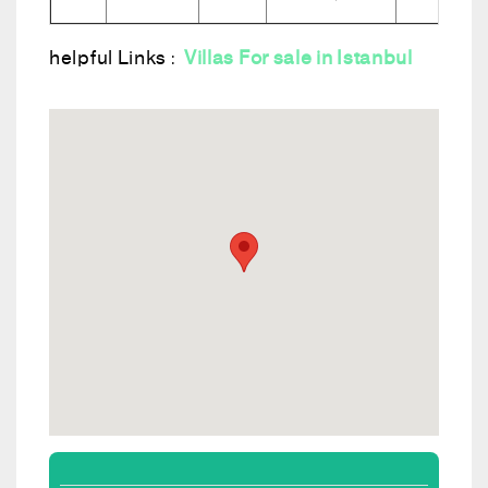
helpful Links :
Villas For sale in Istanbul