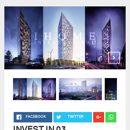
FACEBOOK
TWITTER