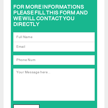
FOR MORE INFORMATIONS
PLEASE FILL THIS FORM AND
WE WILL CONTACT YOU
DIRECTLY