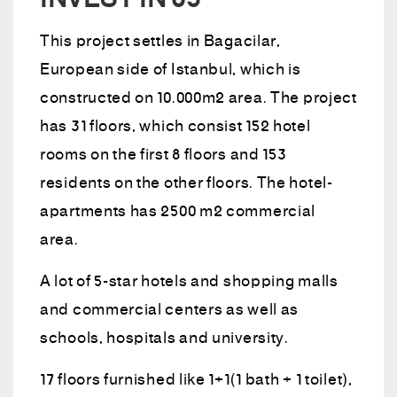
INVEST IN 03
This project settles in Bagacilar,
European side of Istanbul, which is
constructed on 10.000m2 area. The project
has 31 floors, which consist 152 hotel
rooms on the first 8 floors and 153
residents on the other floors. The hotel-
apartments has 2500 m2 commercial
area.
A lot of 5-star hotels and shopping malls
and commercial centers as well as
schools, hospitals and university.
17 floors furnished like 1+1(1 bath + 1 toilet),