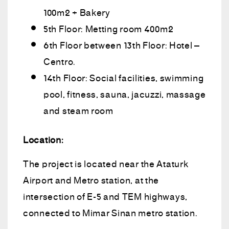
100m2 + Bakery
5th Floor: Metting room 400m2
6th Floor between 13th Floor: Hotel –
Centro.
14th Floor: Social facilities, swimming
pool, fitness, sauna, jacuzzi, massage
and steam room
Location:
The project is located near the Ataturk
Airport and Metro station, at the
intersection of E-5 and TEM highways,
connected to Mimar Sinan metro station.