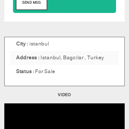
City :
istanbul
Address :
Istanbul, Bagcilar , Turkey
Status :
For Sale
VIDEO