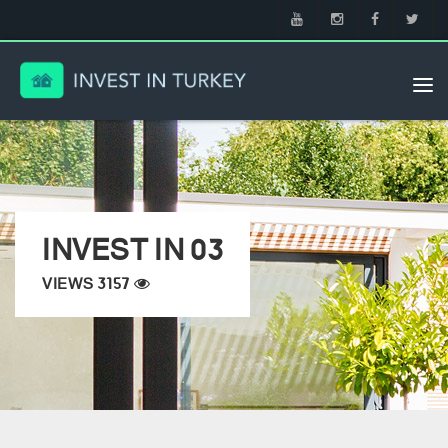
Tog
nav
INVEST IN 03
VIEWS 3157