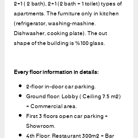
2+1 ( 2 bath), 2+1 (2 bath + 1 toilet) types of
apartments. The furniture only in kitchen
(refrigerator, washing-mashine.
Dishwasher, cooking plate). The out
shape of the building is %100 glass.
Every floor information in details:
2-floor in-door car parking.
Ground floor: Lobby ( Ceiling 7.5 m2)
+ Commercial area.
First 3 floors open car parking +
Showroom.
4th Floor: Restaurant 300m2 + Bar