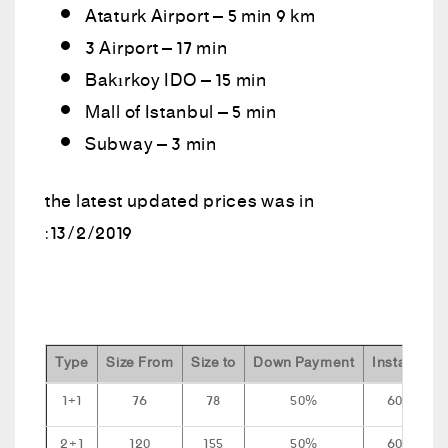
Ataturk Airport – 5 min 9 km
3 Airport – 17 min
Bakırkoy IDO – 15 min
Mall of Istanbul – 5 min
Subway – 3 min
the latest updated prices was in
:13/2/2019
Type
Size From
Size to
Down Payment
Installment
1+1
76
78
50%
60 mont
2+1
120
155
50%
60 mont