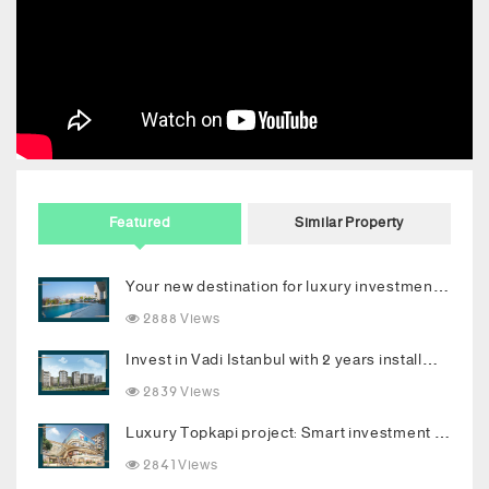
Featured
Similar Property
Your new destination for luxury investment in Bodrum
2888 Views
Invest in Vadi Istanbul with 2 years installments
2839 Views
Luxury Topkapi project: Smart investment and upscale living in the heart of Istanbul
2841 Views