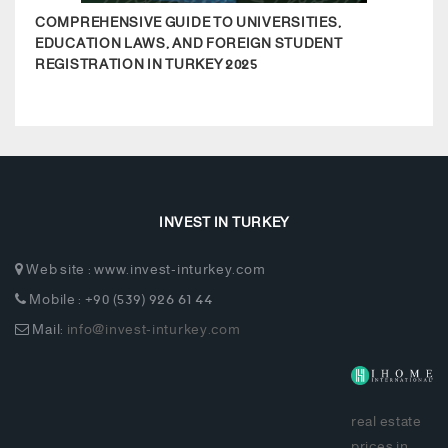
COMPREHENSIVE GUIDE TO UNIVERSITIES,
ESEN
EDUCATION LAWS, AND FOREIGN STUDENT
REGISTRATION IN TURKEY 2025
INVEST IN TURKEY
Web site : www.invest-inturkey.com
Mobile : +90 (539) 926 61 44
Mail:
info@invest-inturkey.com
real estate
prices in