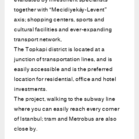
evaluated by investment specialists
together with “Mecidiyeköy-Levent”
axis; shopping centers, sports and
cultural facilities and ever-expanding
transport network,
The Topkapi district is located at a
junction of transportation lines, and is
easily accessible and is the preferred
location for residential, office and hotel
investments.
The project, walking to the subway line
where you can easily reach every corner
of Istanbul; tram and Metrobus are also
close by.