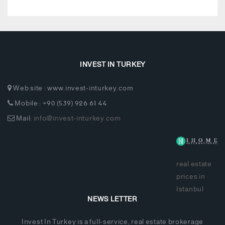
INVEST IN TURKEY
Web site : www.invest-inturkey.com
Mobile : +90 (539) 926 61 44
Mail:
info@invest-inturkey.com
real estate
prices in
Istanbul
NEWS LETTER
Invest In Turkey is a full-service, real estate brokerage