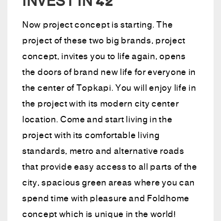
INVEST IN 42
Now project concept is starting. The
project of these two big brands, project
concept, invites you to life again, opens
the doors of brand new life for everyone in
the center of Topkapi. You will enjoy life in
the project with its modern city center
location. Come and start living in the
project with its comfortable living
standards, metro and alternative roads
that provide easy access to all parts of the
city, spacious green areas where you can
spend time with pleasure and Foldhome
concept which is unique in the world!