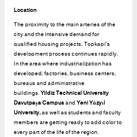
Location
The proximity to the main arteries of the
city and the intensive demand for
qualified housing projects, Topkapi’s
development process continues rapidly.
In the area where industrialization has
developed; factories, business centers,
bureaus and administrative
buildings.
Yildiz Technical University
Davutpaşa Campus
and
Yeni Yüzyıl
University,
as well as students and faculty
members are getting ready to add color to
every part of the life of the region.