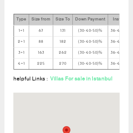
Type
Size from
Size To
Down Payment
Installmen
1+1
67
131
(30-40-50)%
36-48-60 
2+1
88
182
(30-40-50)%
36-48-60 
3+1
163
262
(30-40-50)%
36-48-60 
4+1
225
270
(30-40-50)%
36-48-60 
helpful Links :
Villas For sale in Istanbul