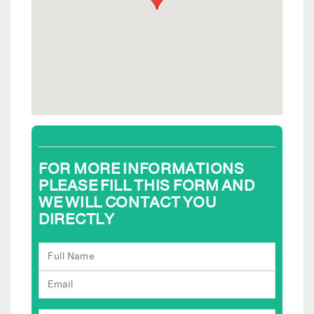
FOR MORE INFORMATIONS
PLEASE FILL THIS FORM AND
WE WILL CONTACT YOU
DIRECTLY