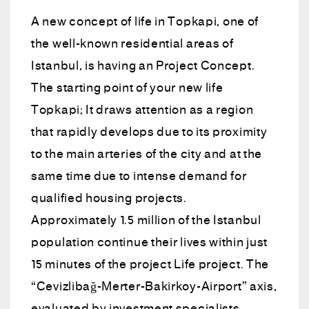
A new concept of life in Topkapi, one of
the well-known residential areas of
Istanbul, is having an Project Concept.
The starting point of your new life
Topkapi; It draws attention as a region
that rapidly develops due to its proximity
to the main arteries of the city and at the
same time due to intense demand for
qualified housing projects.
Approximately 1.5 million of the Istanbul
population continue their lives within just
15 minutes of the project Life project. The
“Cevizlibağ-Merter-Bakirkoy-Airport” axis,