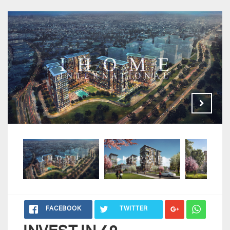
FACEBOOK
TWITTER