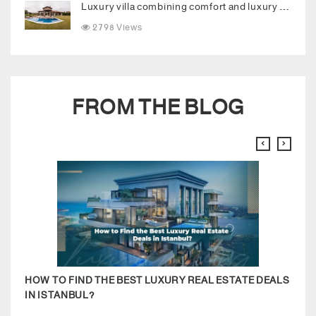
Luxury villa combining comfort and luxury in the heart of Buyukcekmece
2798 Views
FROM THE BLOG
HOW TO FIND THE BEST LUXURY REAL ESTATE DEALS
RENT
IN ISTANBUL?