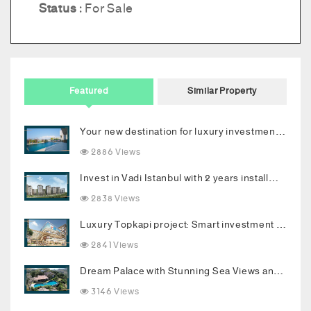
Status :
For Sale
Featured
Similar Property
Your new destination for luxury investment in Bodrum
2886 Views
Invest in Vadi Istanbul with 2 years installments
2838 Views
Luxury Topkapi project: Smart investment and upscale living in the heart of Istanbul
2841 Views
Dream Palace with Stunning Sea Views and Luxurious Living Spaces in Bodrum
3146 Views