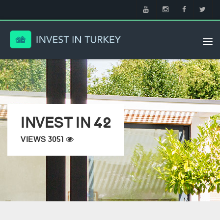
Tog
nav
INVEST IN 42
VIEWS 3051