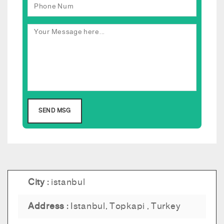
City :
istanbul
Address :
Istanbul, Topkapi , Turkey