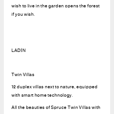
wish to live in the garden opens the forest
if you wish.
LADİN
Twin Villas
12 duplex villas next to nature, equipped
with smart home technology.
All the beauties of Spruce Twin Villas with