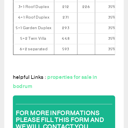
3+1 Roof Duplex
212
226
35%
4+1 Roof Duplex
271
35%
5+1 Garden Duplex
293
35%
5+2 Twin Villa
448
35%
6+2 separated
593
35%
helpful Links :
properties for sale in
bodrum
FOR MORE INFORMATIONS
PLEASE FILL THIS FORM AND
WE WILL CONTACT YOU