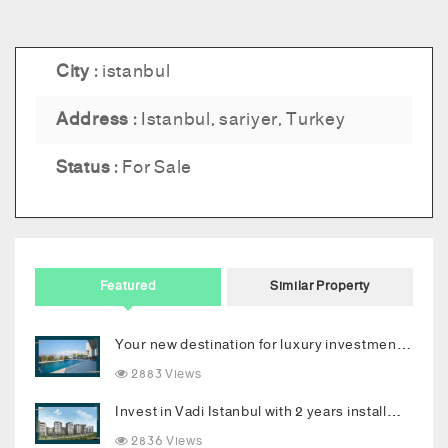
City :
istanbul
Address :
Istanbul, sariyer, Turkey
Status :
For Sale
Featured
Similar Property
Your new destination for luxury investment in Bodrum
2883 Views
Invest in Vadi Istanbul with 2 years installments
2836 Views