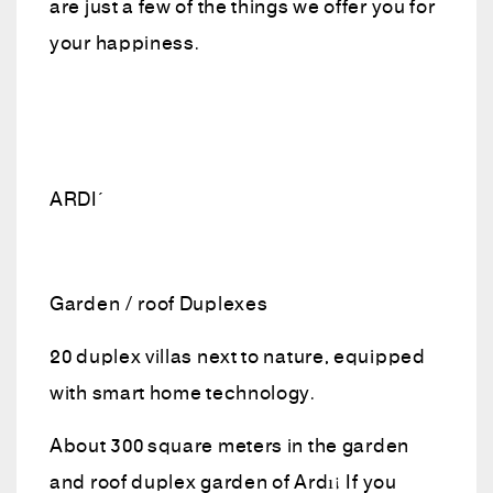
are just a few of the things we offer you for
your happiness.
ARDIÇ
Garden / roof Duplexes
20 duplex villas next to nature, equipped
with smart home technology.
About 300 square meters in the garden
and roof duplex garden of Ardıç If you