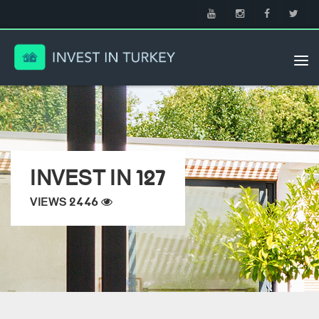
Tog
nav
INVEST IN 127
VIEWS 2446