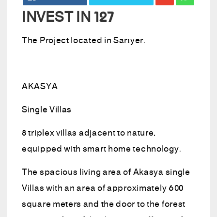
INVEST IN 127
The Project located in Sarıyer.
AKASYA
Single Villas
8 triplex villas adjacent to nature,
equipped with smart home technology.
The spacious living area of ​​Akasya single
Villas with an area of ​​approximately 600
square meters and the door to the forest