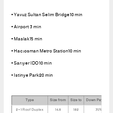
• Yavuz Sultan Selim Bridge10 min
• Airport 3 min
• Maslak15 min
• Hacıosman Metro Station10 min
• Sarıyer IDO10 min
• Istinye Park20 min
Type
Size from
Size to
Down Payment
2+1 Roof Duplex
148
182
35%