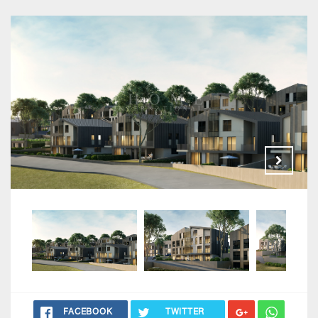
FACEBOOK
TWITTER