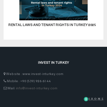
RENTAL LAWS AND TENANT RIGHTS IN TURKEY 2025
REAL
INVEST IN TURKEY
Web site : www.invest-inturkey.com
Mobile : +90 (539) 926 61 44
Mail:
info@invest-inturkey.com