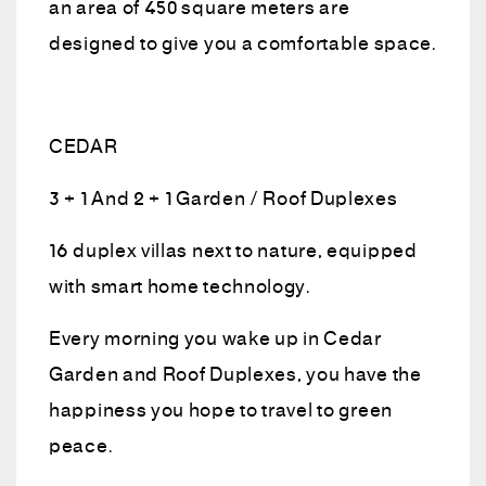
an area of 450 square meters are
designed to give you a comfortable space.
CEDAR
3 + 1 And 2 + 1 Garden / Roof Duplexes
16 duplex villas next to nature, equipped
with smart home technology.
Every morning you wake up in Cedar
Garden and Roof Duplexes, you have the
happiness you hope to travel to green
peace.