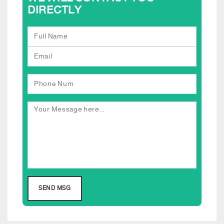
DIRECTLY