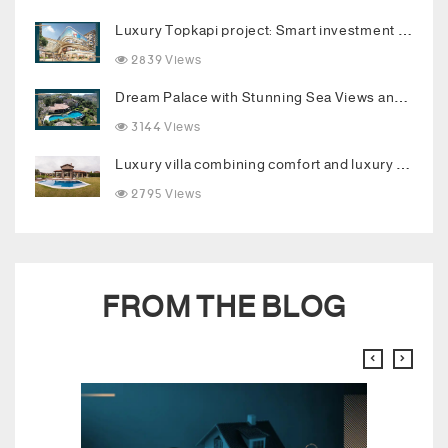
Luxury Topkapi project: Smart investment and upscale living in the heart of Istanbul
2839 Views
Dream Palace with Stunning Sea Views and Luxurious Living Spaces in Bodrum
3144 Views
Luxury villa combining comfort and luxury in the heart of Buyukcekmece
2795 Views
FROM THE BLOG