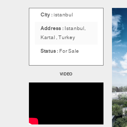
City :
istanbul
Address :
Istanbul,
Kartal , Turkey
Status :
For Sale
VIDEO