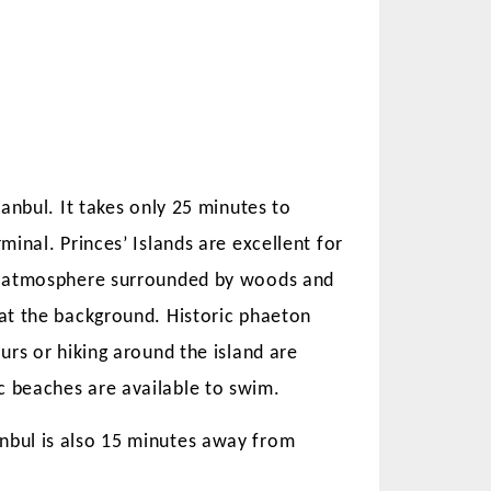
tanbul. It takes only 25 minutes to
rminal. Princes’ Islands are excellent for
al atmosphere surrounded by woods and
 at the background. Historic phaeton
ours or hiking around the island are
ATE
RENTAL LAWS AND TENANT
c beaches are available to swim.
IN ISTANBUL
RIGHTS IN TURKEY 2025
ABLE?
anbul is also 15 minutes away from