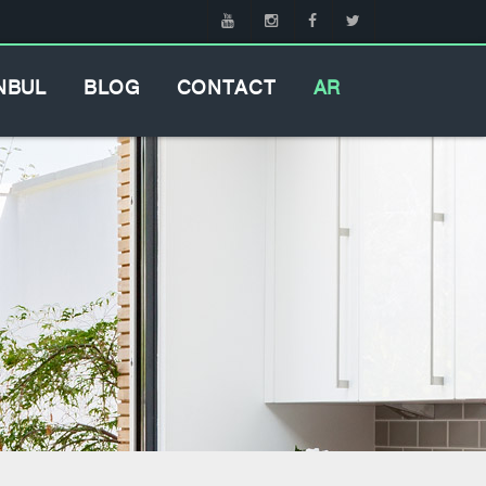
NBUL
BLOG
CONTACT
AR