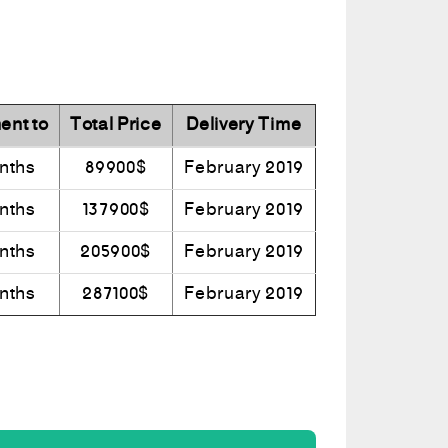
ent to
Total Price
Delivery Time
nths
89900$
February 2019
nths
137900$
February 2019
nths
205900$
February 2019
nths
287100$
February 2019