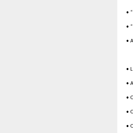
• 
• 
• 
• 
• 
• 
• 
• 