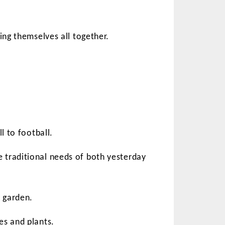
ing themselves all together.
l to football.
 traditional needs of both yesterday
 garden.
es and plants.