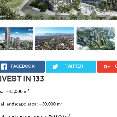
FACEBOOK
TWITTER
NVEST IN 133
ea: ~45,000 m²
tal landscape area: ~30,000 m²
tal construction area: ~250,000 m²