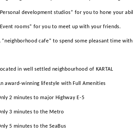
“Personal development studios” for you to hone your abil
“Event rooms” for you to meet up with your friends.
A “neighborhood cafe” to spend some pleasant time with 
Located in well settled neighbourhood of KARTAL
An award-winning lifestyle with Full Amenities
Only 2 minutes to major Highway E-5
Only 3 minutes to the Metro
Only 5 minutes to the SeaBus