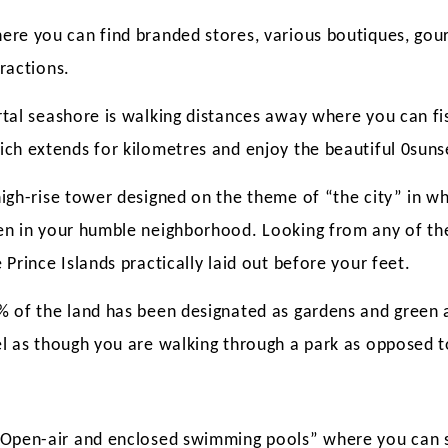
ere you can find branded stores, various boutiques, go
ractions.
rtal seashore is walking distances away where you can fis
ich extends for kilometres and enjoy the beautiful 0suns
igh-rise tower designed on the theme of “the city” in whi
en in your humble neighborhood. Looking from any of the
 Prince Islands practically laid out before your feet.
% of the land has been designated as gardens and green 
el as though you are walking through a park as opposed t
“Open-air and enclosed swimming pools” where you can s