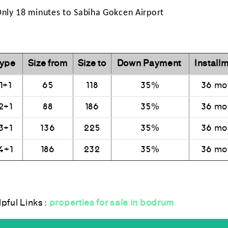
Only 18 minutes to Sabiha Gokcen Airport
ype
Size from
Size to
Down Payment
Installm
1+1
65
118
35%
36 mo
2+1
88
186
35%
36 mo
3+1
136
225
35%
36 mo
4+1
186
232
35%
36 mo
lpful Links :
properties for sale in bodrum