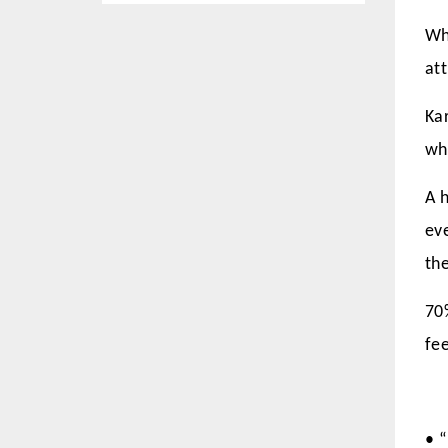
Wh
att
Ka
wh
A h
ev
the
70
fe
• 