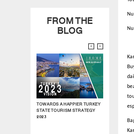
FROM THE
Nu
BLOG
Nu
Kar
Bu
dai
be
to
TOWARDS A HAPPIER TURKEY
HOW TO BUY 
es
STATE TOURISM STRATEGY
ISTANBUL IN 2
2023
Ba
Kar