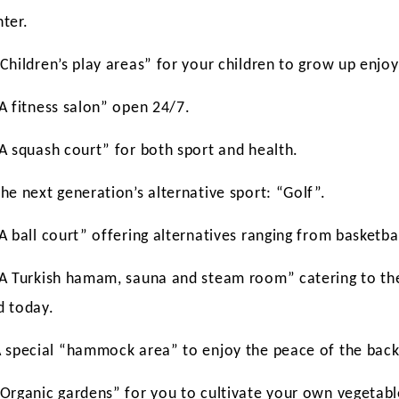
nter.
Children’s play areas” for your children to grow up enjoy
“A fitness salon” open 24/7.
“A squash court” for both sport and health.
he next generation’s alternative sport: “Golf”.
A ball court” offering alternatives ranging from basketbal
“A Turkish hamam, sauna and steam room” catering to the
d today.
A special “hammock area” to enjoy the peace of the back
“Organic gardens” for you to cultivate your own vegetabl