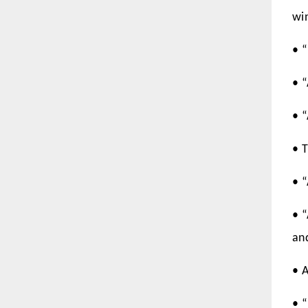
wi
• “
• 
• 
• T
• “
• 
an
• 
• 