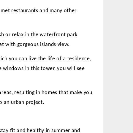
urmet restaurants and many other
h or relax in the waterfront park
et with gorgeous islands view.
ch you can live the life of a residence,
 windows in this tower, you will see
areas, resulting in homes that make you
o an urban project.
tay fit and healthy in summer and