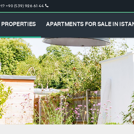
t? +90 (539) 926 61 44
PROPERTIES
APARTMENTS FOR SALE IN ISTA