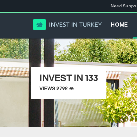
Need Suppor
HOME
INVEST IN 133
VIEWS 2792