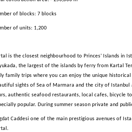
mber of blocks: 7 blocks
mber of units: 1,200
tal is the closest neighbourhood to Princes’ Islands in Is
yukada,
the largest of the islands by ferry from Kartal Te
ly family trips
where you can enjoy the unique historic
autiful sights of Sea of Marmara and the city of Istanbul
urs, authentic seafood
restaurants, local cafes, bicycle t
PROPERTY IN
LEARN ABOUT REAL ESTATE
ARE REAL EST
pecially popular. During summer season private and publi
025?
SALES STATISTICS IN TURKEY
INVESTMENTS 
DURING JULY 2018
STILL PROFIT
gdat Caddesi one of the main prestigious avenues of Ist
tal.