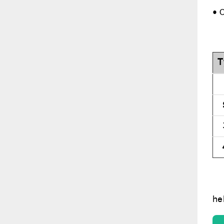
• 
T
he