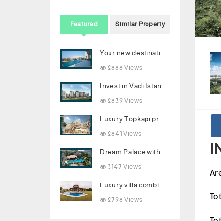
Featured
Similar Property
Your new destination for luxury investment in Bodrum
2888 Views
Invest in Vadi Istanbul with 2 years installments
2839 Views
Luxury Topkapi project: Smart investment and upscale living in the heart of Istanbul
2841 Views
I
Dream Palace with Stunning Sea Views and Luxurious Living Spaces in Bodrum
3147 Views
Ar
Luxury villa combining comfort and luxury in the heart of Buyukcekmece
2798 Views
To
To