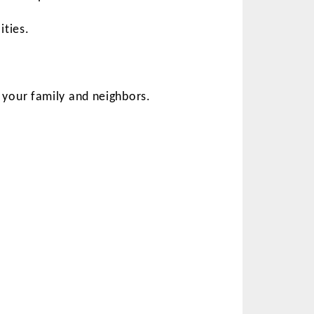
ities.
your family and neighbors.