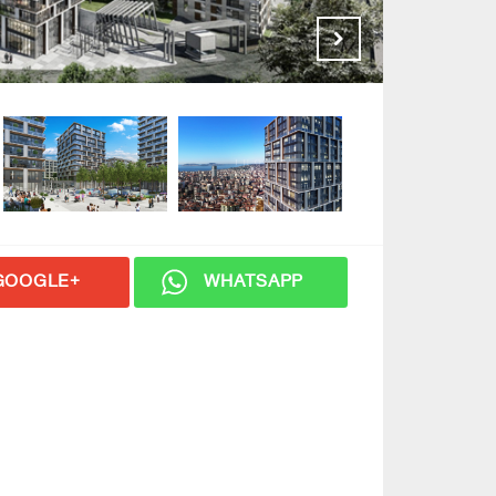
GOOGLE+
WHATSAPP