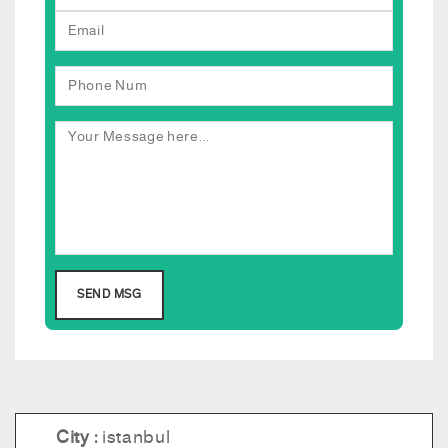
City :
istanbul