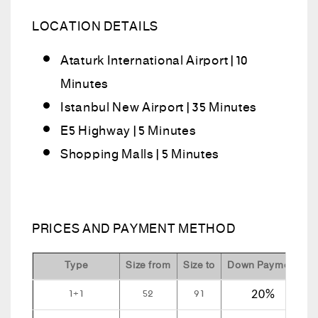
LOCATION DETAILS
Ataturk International Airport | 10
Minutes
Istanbul New Airport | 35 Minutes
E5 Highway | 5 Minutes
Shopping Malls | 5 Minutes
PRICES AND PAYMENT METHOD
Type
Size from
Size to
Down Payment
I
1+1
52
91
20%