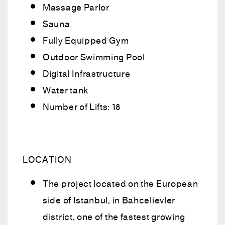
Massage Parlor
Sauna
Fully Equipped Gym
Outdoor Swimming Pool
Digital Infrastructure
Water tank
Number of Lifts: 18
LOCATION
The project located on the European
side of Istanbul, in Bahcelievler
district, one of the fastest growing