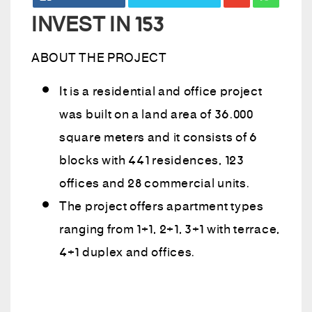
INVEST IN 153
ABOUT THE PROJECT
It is a residential and office project
was built on a land area of 36.000
square meters and it consists of 6
blocks with 441 residences, 123
offices and 28 commercial units.
The project offers apartment types
ranging from 1+1, 2+1, 3+1 with terrace,
4+1 duplex and offices.