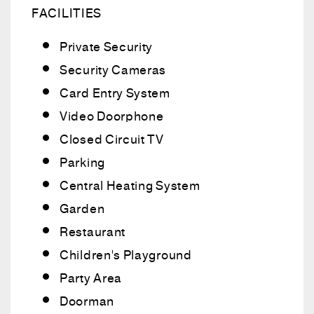
FACILITIES
Private Security
Security Cameras
Card Entry System
Video Doorphone
Closed Circuit TV
Parking
Central Heating System
Garden
Restaurant
Children's Playground
Party Area
Doorman