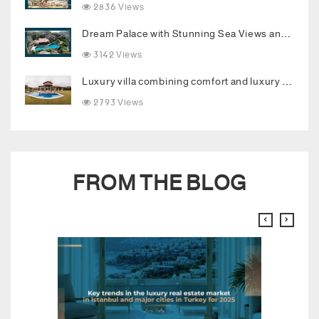
2836 Views
Dream Palace with Stunning Sea Views and Luxurious Living Spaces in Bodrum
3142 Views
Luxury villa combining comfort and luxury in the heart of Buyukcekmece
2793 Views
FROM THE BLOG