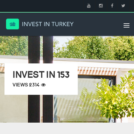
Tog
nav
INVEST IN 153
VIEWS 2314