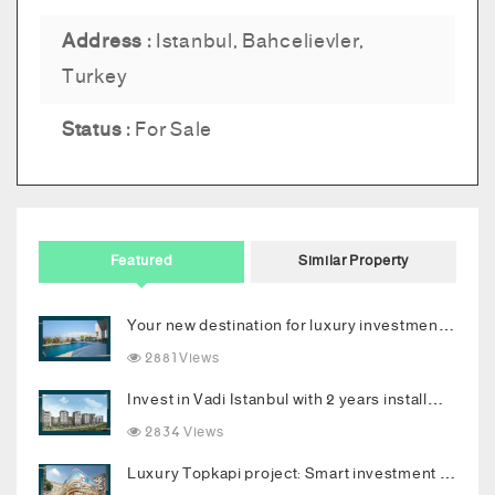
Address :
Istanbul, Bahcelievler,
Turkey
Status :
For Sale
Featured
Similar Property
Your new destination for luxury investment in Bodrum
2881 Views
Invest in Vadi Istanbul with 2 years installments
2834 Views
Luxury Topkapi project: Smart investment and upscale living in the heart of Istanbul