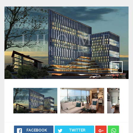
FACEBOOK
TWITTER