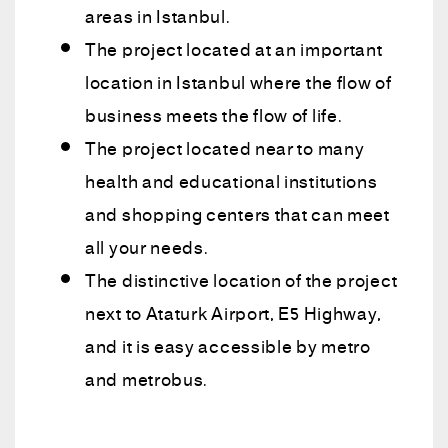
areas in Istanbul.
The project located at an important
location in Istanbul where the flow of
business meets the flow of life.
The project located near to many
health and educational institutions
and shopping centers that can meet
all your needs.
The distinctive location of the project
next to Ataturk Airport, E5 Highway,
and it is easy accessible by metro
and metrobus.