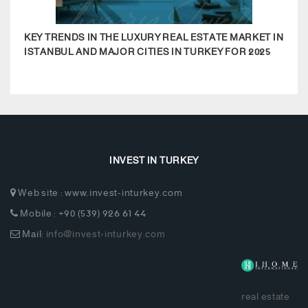
KEY TRENDS IN THE LUXURY REAL ESTATE MARKET IN
MODE
ISTANBUL AND MAJOR CITIES IN TURKEY FOR 2025
APA
COM
INVEST IN TURKEY
Web site : www.invest-inturkey.com
Mobile : +90 (539) 926 61 44
Mail:
info@invest-inturkey.com
real estate