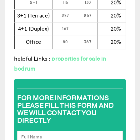
2+1
116
130
20%
257
267
3+1 (Terrace)
20%
167
-
4+1 (Duplex)
20%
80
367
Office
20%
helpful Links :
properties for sale in
bodrum
FOR MORE INFORMATIONS
PLEASE FILL THIS FORM AND
WE WILL CONTACT YOU
DIRECTLY