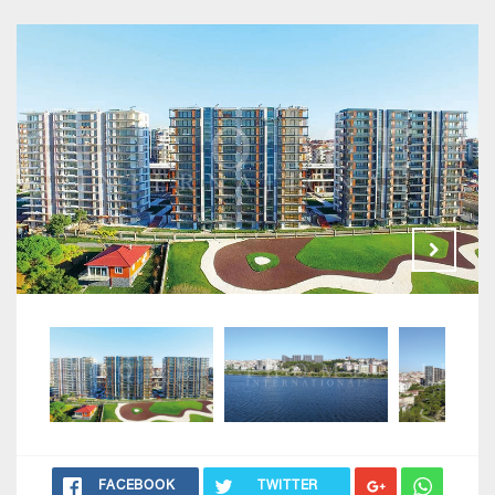
FACEBOOK
TWITTER