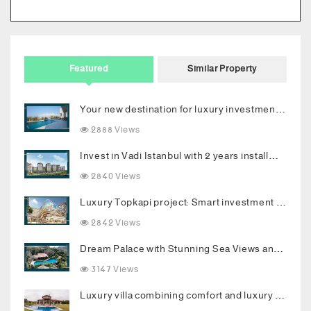
Featured
Similar Property
Your new destination for luxury investment in Bodrum
2888 Views
Invest in Vadi Istanbul with 2 years installments
2840 Views
Luxury Topkapi project: Smart investment and upscale living in the heart of Istanbul
2842 Views
Dream Palace with Stunning Sea Views and Luxurious Living Spaces in Bodrum
3147 Views
Luxury villa combining comfort and luxury in the heart of Buyukcekmece