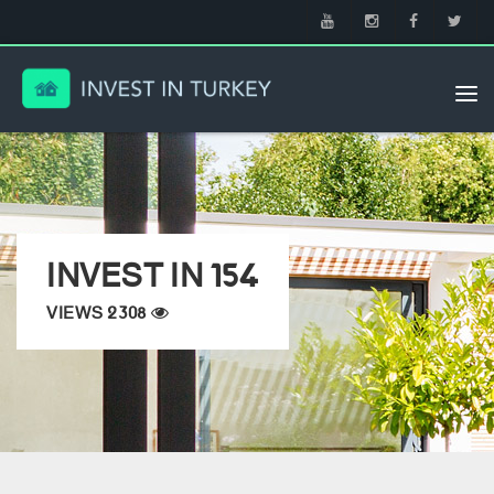
Tog
nav
INVEST IN 154
VIEWS 2308