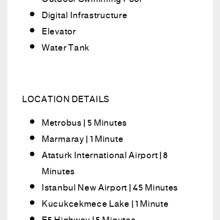
Digital Infrastructure
Elevator
Water Tank
LOCATION DETAILS
Metrobus | 5 Minutes
Marmaray | 1 Minute
Ataturk International Airport | 8
Minutes
Istanbul New Airport | 45 Minutes
Kucukcekmece Lake | 1 Minute