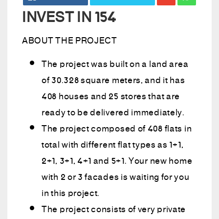
INVEST IN 154
ABOUT THE PROJECT
The project was built on a land area
of 30.328 square meters, and it has
408 houses and 25 stores that are
ready to be delivered immediately.
The project composed of 408 flats in
total with different flat types as 1+1,
2+1, 3+1, 4+1 and 5+1. Your new home
with 2 or 3 facades is waiting for you
in this project.
The project consists of very private