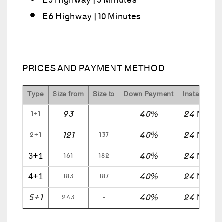
E5 Highway | 5 Minutes
E6 Highway | 10 Minutes
PRICES AND PAYMENT METHOD
Type
Size from
Size to
Down Payment
Installment 
93
40%
24
1+1
-
Month
121
40%
24
2+1
137
Month
40%
24
161
182
3+1
Month
40%
24
183
187
4+1
Month
5+1
40%
24
243
-
Month