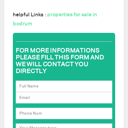
helpful Links :
properties for sale in
bodrum
FOR MORE INFORMATIONS
PLEASE FILL THIS FORM AND
WE WILL CONTACT YOU
DIRECTLY