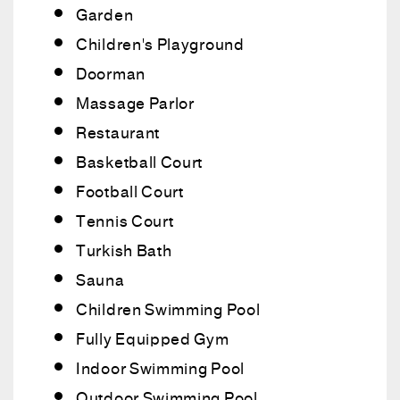
Garden
Children's Playground
Doorman
Massage Parlor
Restaurant
Basketball Court
Football Court
Tennis Court
Turkish Bath
Sauna
Children Swimming Pool
Fully Equipped Gym
Indoor Swimming Pool
Outdoor Swimming Pool