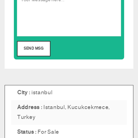
City :
istanbul
Address :
Istanbul, Kucukcekmece,
Turkey
Status :
For Sale