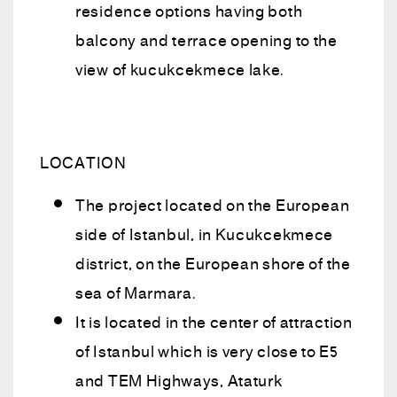
residence options having both
balcony and terrace opening to the
view of kucukcekmece lake.
LOCATION
The project located on the European
side of Istanbul, in Kucukcekmece
district, on the European shore of the
sea of Marmara.
It is located in the center of attraction
of Istanbul which is very close to E5
and TEM Highways, Ataturk