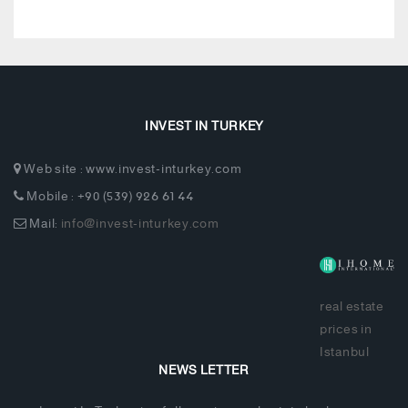
INVEST IN TURKEY
Web site : www.invest-inturkey.com
Mobile : +90 (539) 926 61 44
Mail:
info@invest-inturkey.com
real estate
prices in
Istanbul
NEWS LETTER