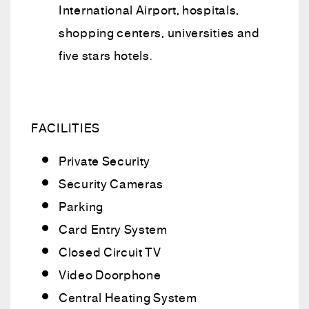
International Airport, hospitals,
shopping centers, universities and
five stars hotels.
FACILITIES
Private Security
Security Cameras
Parking
Card Entry System
Closed Circuit TV
Video Doorphone
Central Heating System