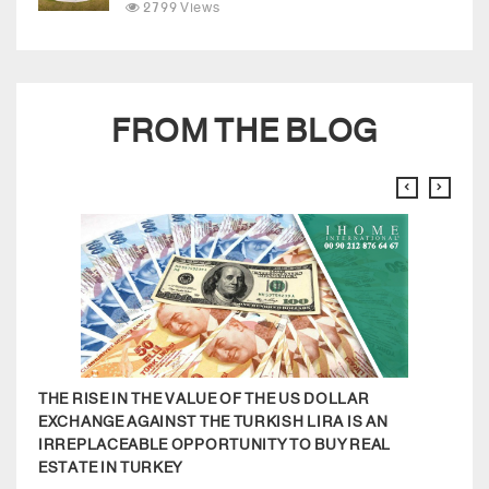
2799 Views
FROM THE BLOG
THE RISE IN THE VALUE OF THE US DOLLAR
MODE
EXCHANGE AGAINST THE TURKISH LIRA IS AN
APA
IRREPLACEABLE OPPORTUNITY TO BUY REAL
COM
ESTATE IN TURKEY