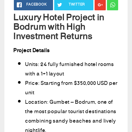
FACEBOOK
TWITTER
Luxury Hotel Project in
Bodrum with High
Investment Returns
Project Details
Units: 24 fully furnished hotel rooms
with a 1+1 layout
Price: Starting from $350,000 USD per
unit
Location: Gumbet – Bodrum, one of
the most popular tourist destinations
combining sandy beaches and lively
nightlife.