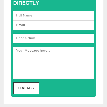
DIRECTLY