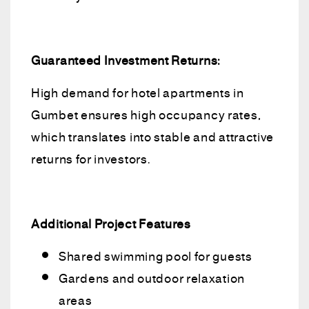
Guaranteed Investment Returns:
High demand for hotel apartments in
Gumbet ensures high occupancy rates,
which translates into stable and attractive
returns for investors.
Additional Project Features
Shared swimming pool for guests
Gardens and outdoor relaxation
areas