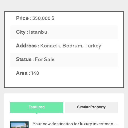
Price :
350.000 $
City :
istanbul
Address :
Konacik, Bodrum, Turkey
Status :
For Sale
Area :
140
Featured
Similar Property
Your new destination for luxury investment in Bodrum