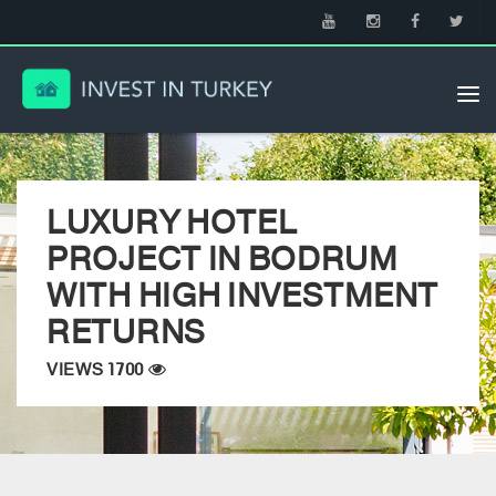
Tog
nav
LUXURY HOTEL
PROJECT IN BODRUM
WITH HIGH INVESTMENT
RETURNS
VIEWS 1700