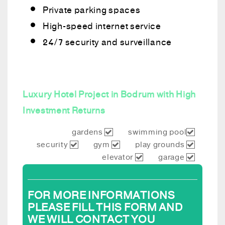
Private parking spaces
High-speed internet service
24/7 security and surveillance
Luxury Hotel Project in Bodrum with High
Investment Returns
gardens
swimming pool
security
gym
play grounds
elevator
garage
FOR MORE INFORMATIONS
PLEASE FILL THIS FORM AND
WE WILL CONTACT YOU