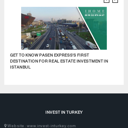
GET TO KNOW PASEN EXPRESS'S FIRST
BODR
DESTINATION FOR REAL ESTATE INVESTMENT IN
ISTANBUL
INVEST IN TURKEY
Web site : www.invest-inturkey.com