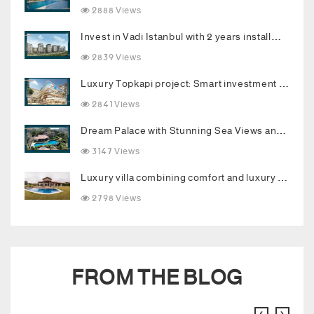
2888 Views
Invest in Vadi Istanbul with 2 years installments
2839 Views
Luxury Topkapi project: Smart investment and upscale living in the heart of Istanbul
2841 Views
Dream Palace with Stunning Sea Views and Luxurious Living Spaces in Bodrum
3147 Views
Luxury villa combining comfort and luxury in the heart of Buyukcekmece
2798 Views
FROM THE BLOG