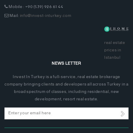
Mobile : +90 (539) 926 61 44
Mail:
info@invest-inturkey.com
real estate
prices in
Istanbul
NEWS LETTER
Invest In Turkey is a full-service, real estate brokerage
company bringing clients and developers all across Turkey in a
broad spectrum of classes, including residential, new
development, resort real estate.
Email
address