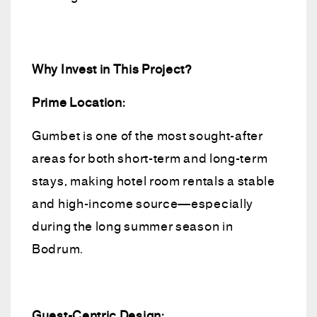
Why Invest in This Project?
Prime Location:
Gumbet is one of the most sought-after
areas for both short-term and long-term
stays, making hotel room rentals a stable
and high-income source—especially
during the long summer season in
Bodrum.
Guest-Centric Design: