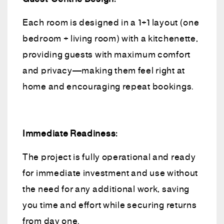
Each room is designed in a 1+1 layout (one
bedroom + living room) with a kitchenette,
providing guests with maximum comfort
and privacy—making them feel right at
home and encouraging repeat bookings.
Immediate Readiness:
The project is fully operational and ready
for immediate investment and use without
the need for any additional work, saving
you time and effort while securing returns
from day one.