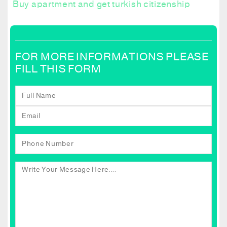
Buy apartment and get turkish citizenship
FOR MORE INFORMATIONS PLEASE
FILL THIS FORM