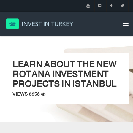
Tog
nav
LEARN ABOUT THE NEW
ROTANA INVESTMENT
PROJECTS IN ISTANBUL
VIEWS 8656