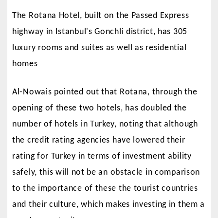
The Rotana Hotel, built on the Passed Express
highway in Istanbul's Gonchli district, has 305
luxury rooms and suites as well as residential
homes
Al-Nowais pointed out that Rotana, through the
opening of these two hotels, has doubled the
number of hotels in Turkey, noting that although
the credit rating agencies have lowered their
rating for Turkey in terms of investment ability
safely, this will not be an obstacle in comparison
to the importance of these the tourist countries
and their culture, which makes investing in them a