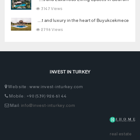
3147 Views
Luxury villa combining comfort and luxury in the heart of Buyukcekmece
2798 Views
INVEST IN TURKEY
Web site : www.invest-inturkey.com
Mobile : +90 (539) 926 61 44
Mail:
info@invest-inturkey.com
real estate