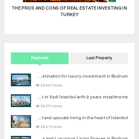
THE PROS AND CONS OF REAL ESTATE INVESTING IN
TURKEY
Featured
Last Property
Your new destination for luxury investment in Bodrum
2888 Views
Invest in Vadi Istanbul with 2 years installments
2839 Views
Luxury Topkapi project: Smart investment and upscale living in the heart of Istanbul
2841 Views
Dream Palace with Stunning Sea Views and Luxurious Living Spaces in Bodrum