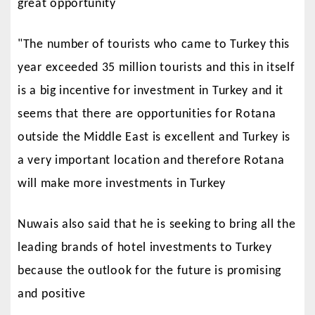
great opportunity
"The number of tourists who came to Turkey this
year exceeded 35 million tourists and this in itself
is a big incentive for investment in Turkey and it
seems that there are opportunities for Rotana
outside the Middle East is excellent and Turkey is
a very important location and therefore Rotana
will make more investments in Turkey
Nuwais also said that he is seeking to bring all the
leading brands of hotel investments to Turkey
because the outlook for the future is promising
and positive