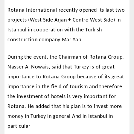
Rotana International recently opened its last two
projects (West Side Arjan + Centro West Side) in
Istanbul in cooperation with the Turkish
construction company Mar Yapı
During the event, the Chairman of Rotana Group,
Nasser Al Nowais, said that Turkey is of great
importance to Rotana Group because of its great
importance in the field of tourism and therefore
the investment of hotels is very important for
Rotana. He added that his plan is to invest more
money in Turkey in general And in Istanbul in
particular