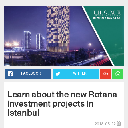
FACEBOOK
TWITTER
Learn about the new Rotana
investment projects in
Istanbul
2018-05-12