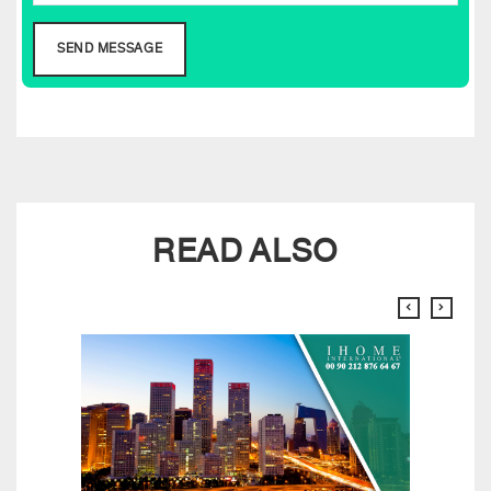
READ ALSO