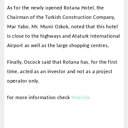
As for the newly opened Rotana Hotel, the
Chairman of the Turkish Construction Company,
Mar Yabo, Mr. Munir Ozkok, noted that this hotel
is close to the highways and Ataturk International
Airport as well as the large shopping centres,
Finally, Oscock said that Rotana has, for the first
time, acted as an investor and not as a project
operator only.
this link
for more information check