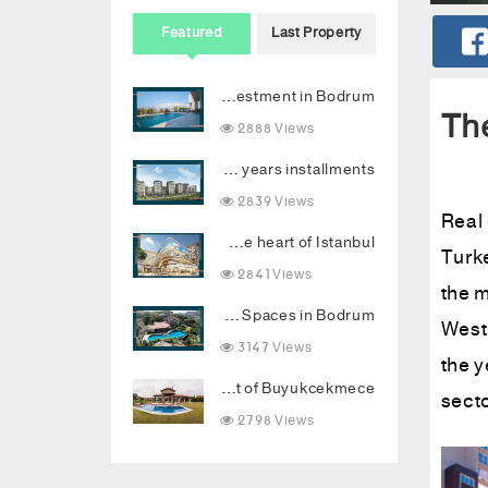
Featured
Last Property
Your new destination for luxury investment in Bodrum
The
2888 Views
Invest in Vadi Istanbul with 2 years installments
2839 Views
Real 
Luxury Topkapi project: Smart investment and upscale living in the heart of Istanbul
Turke
2841 Views
the m
Dream Palace with Stunning Sea Views and Luxurious Living Spaces in Bodrum
West 
3147 Views
the 
Luxury villa combining comfort and luxury in the heart of Buyukcekmece
secto
2798 Views