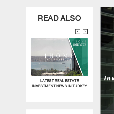
READ ALSO
LATEST REAL ESTATE
HOW TO F
INVESTMENT NEWS IN TURKEY
LUXURY REAL
IN I