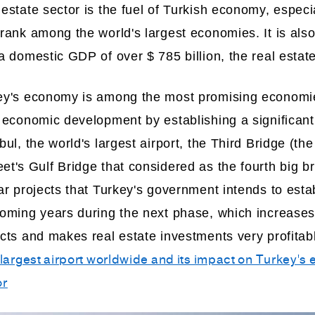
estate sector is the fuel of Turkish economy, especia
rank among the world's largest economies. It is als
a domestic GDP of over $ 785 billion, the real estate
ey's economy is among the most promising economies
 economic development by establishing a significant 
bul, the world's largest airport, the Third Bridge (t
t's Gulf Bridge that considered as the fourth big b
ar projects that Turkey's government intends to estab
coming years during the next phase, which increases
ects and makes real estate investments very profitab
 largest airport worldwide and its impact on Turkey'
or