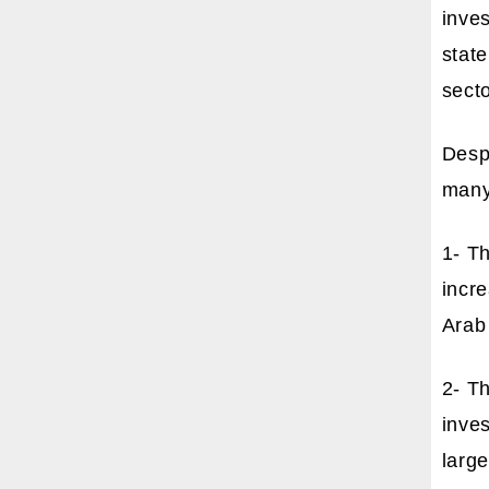
inves
state
secto
Despi
many 
1- Th
incre
Arab 
2- Th
inves
large