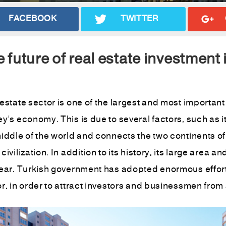
FACEBOOK
TWITTER
 future of real estate investment
estate sector is one of the largest and most important
y's economy. This is due to several factors, such as its 
iddle of the world and connects the two continents of
civilization. In addition to its history, its large area 
year. Turkish government has adopted enormous effort
r, in order to attract investors and businessmen from a