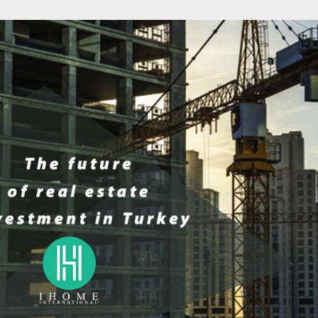
IND THE BEST
BODRUM 2025: WHY HAS IT
THE FUTURE 
 ESTATE DEALS
BECOME THE PREFERRED
INVESTMEN
STANBUL?
DESTINATION FOR GULF
INVESTORS?