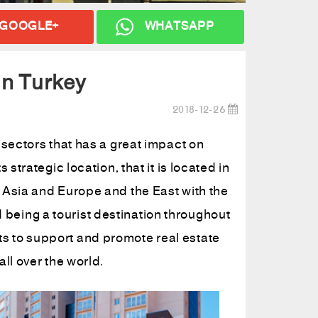
GOOGLE+
WHATSAPP
 in Turkey
2018-12-26
 sectors that has a great impact on
strategic location, that it is located in
 Asia and Europe and the East with the
and being a tourist destination throughout
s to support and promote real estate
ll over the world.