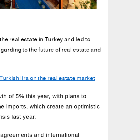
he real estate in Turkey and led to
arding to the future of real estate and
Turkish lira on the real estate market
th of 5% this year, with plans to
 imports, which create an optimistic
sis last year.
agreements and international