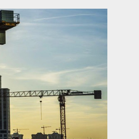
OF REAL ESTATE
HOW TO BUY PROPERTY IN
T IN TURKEY
ISTANBUL IN 2025?