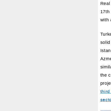
Real 
17th 
with 
Turk
solid
Istan
Azmee
simil
the 
proj
third
sect