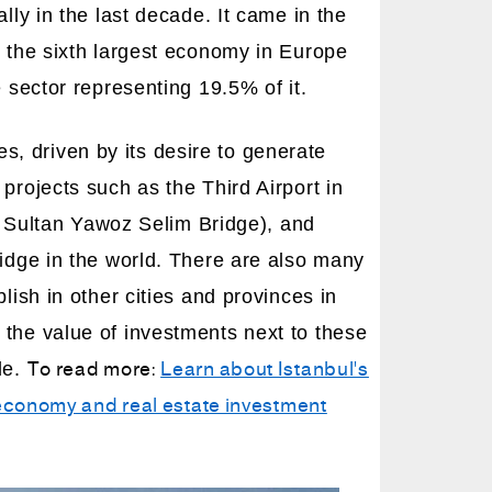
lly in the last decade. It came in the
o the sixth largest economy in Europe
 sector representing 19.5% of it.
, driven by its desire to generate
projects such as the Third Airport in
he Sultan Yawoz Selim Bridge), and
ridge in the world. There are also many
lish in other cities and provinces in
 the value of investments next to these
To read more:
Learn about Istanbul's
le.
s economy and real estate investment