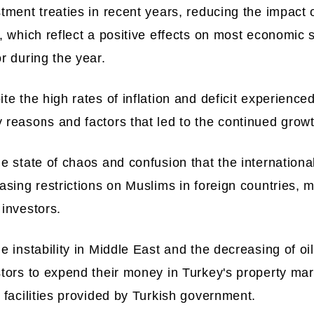
tment treaties in recent years, reducing the impact o
, which reflect a positive effects on most economic s
r during the year.
te the high rates of inflation and deficit experience
reasons and factors that led to the continued growth
e state of chaos and confusion that the international
asing restrictions on Muslims in foreign countries, m
investors.
e instability in Middle East and the decreasing of o
tors to expend their money in Turkey's property mark
 facilities provided by Turkish government.