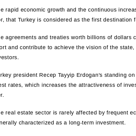
he rapid economic growth and the continuous increa
r, that Turkey is considered as the first destination 
he agreements and treaties worth billions of dollars
rt and contribute to achieve the vision of the state
vestors.
urkey president Recep Tayyip Erdogan's standing on 
est rates, which increases the attractiveness of inv
r.
e real estate sector is rarely affected by frequent 
nerally characterized as a long-term investment.