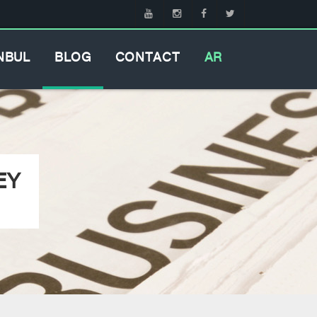
NBUL
BLOG
CONTACT
AR
EY