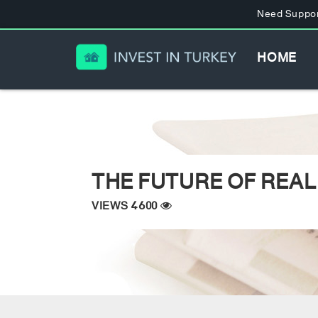
Need Suppor
HOME
THE FUTURE OF REAL
VIEWS 4600