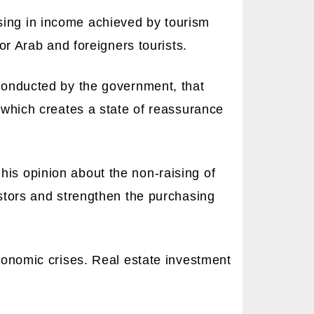
sing in income achieved by tourism
for Arab and foreigners tourists.
 conducted by the government, that
, which creates a state of reassurance
his opinion about the non-raising of
estors and strengthen the purchasing
economic crises. Real estate investment