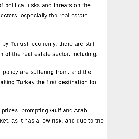
f political risks and threats on the
ectors, especially the real estate
d by Turkish economy, there are still
 of the real estate sector, including:
 policy are suffering from, and the
aking Turkey the first destination for
il prices, prompting Gulf and Arab
et, as it has a low risk, and due to the