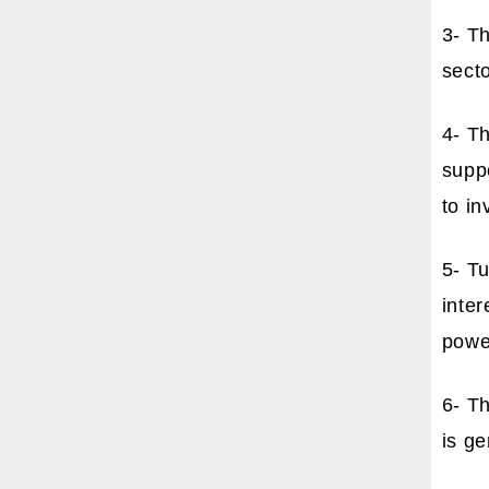
3- T
secto
4- T
suppo
to in
5- T
inter
powe
6- Th
is ge