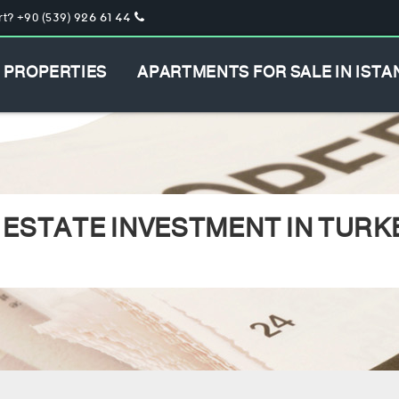
t? +90 (539) 926 61 44
PROPERTIES
APARTMENTS FOR SALE IN ISTA
 ESTATE INVESTMENT IN TURK