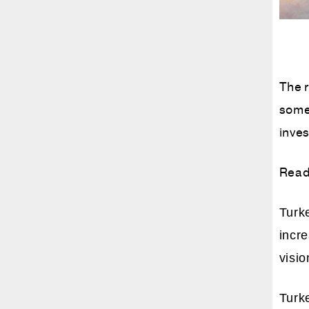
The r
some 
inves
Read
Turke
incr
visio
Turk