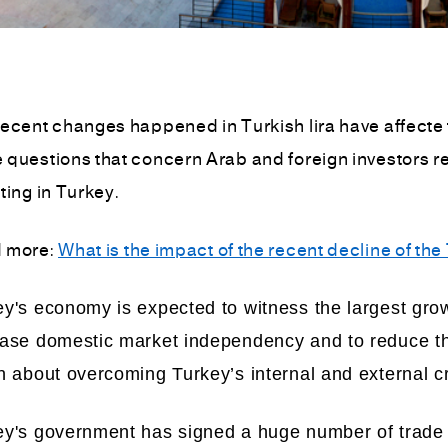
ecent changes happened in Turkish lira have affecte t
questions that concern Arab and foreign investors reg
ting in Turkey.
 more:
What is the impact of the recent decline of the 
y's economy is expected to witness the largest grow
ease domestic market independency and to reduce the
n about overcoming Turkey’s internal and external cri
ey's government has signed a huge number of trade 